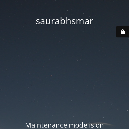
saurabhsmar
Maintenance mode is on