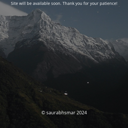
Site will be available soon. Thank you for your patience!
© saurabhsmar 2024