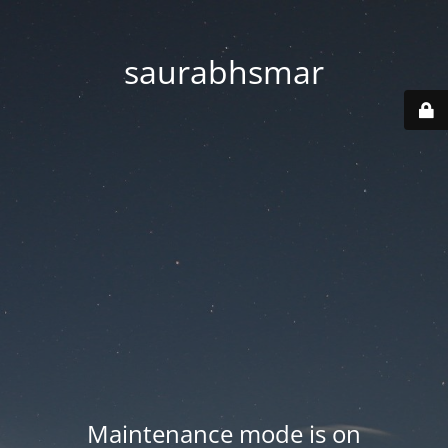
saurabhsmar
Maintenance mode is on