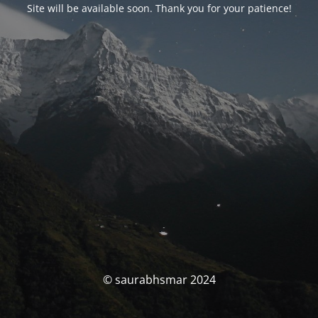
Site will be available soon. Thank you for your patience!
© saurabhsmar 2024